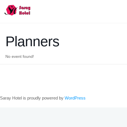
Planners
No event found!
Saray Hotel is proudly powered by
WordPress